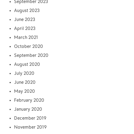
September 2023
August 2023
June 2023
April 2023
March 2021
October 2020
September 2020
August 2020
July 2020
June 2020
May 2020
February 2020
January 2020
December 2019
November 2019