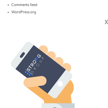
Comments feed
WordPress.org
X