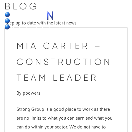
BLOG
MENU
Keep up to date with the latest news
MIA CARTER –
CONSTRUCTION
TEAM LEADER
By
pbowers
Strong Group is a good place to work as there
are no limits to what you can earn and what you
can do within your sector. We do not have to