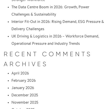
The Data Centre Boom in 2026: Growth, Power
Challenges & Sustainability
Interior Fit-Out in 2026: Rising Demand, ESG Pressure &
Delivery Challenges
UK Driving & Logistics in 2026 – Workforce Demand,
Operational Pressure and Industry Trends
RECENT COMMENTS
ARCHIVES
April 2026
February 2026
January 2026
December 2025
November 2025