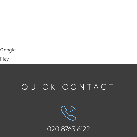
Google
Play
QUICK CONTACT
020 8763 6122