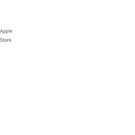
Apple
Store