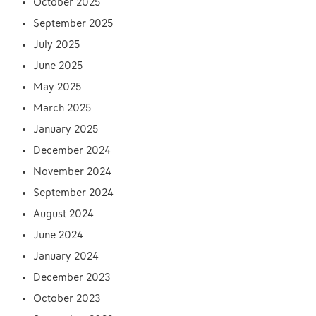
October 2025
September 2025
July 2025
June 2025
May 2025
March 2025
January 2025
December 2024
November 2024
September 2024
August 2024
June 2024
January 2024
December 2023
October 2023