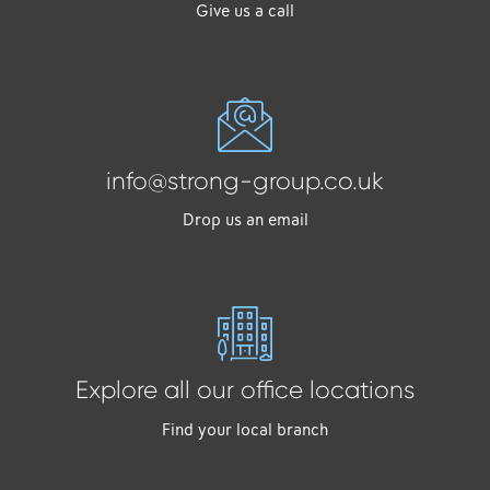
Give us a call
info@strong-group.co.uk
Drop us an email
Explore all our office locations
Find your local branch