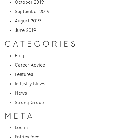
October 2019
September 2019
August 2019
June 2019
CATEGORIES
Blog
Career Advice
Featured
Industry News
News
Strong Group
META
Log in
Entries feed