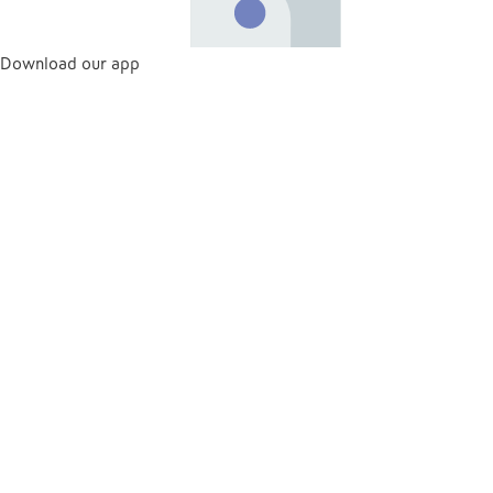
Download our app