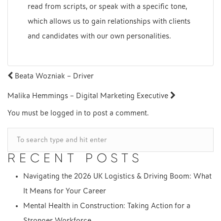
read from scripts, or speak with a specific tone,
which allows us to gain relationships with clients
and candidates with our own personalities.
POST
Beata Wozniak – Driver
NAVIGATION
Malika Hemmings – Digital Marketing Executive
You must be
logged in
to post a comment.
RECENT POSTS
Navigating the 2026 UK Logistics & Driving Boom: What
It Means for Your Career
Mental Health in Construction: Taking Action for a
Stronger Workforce