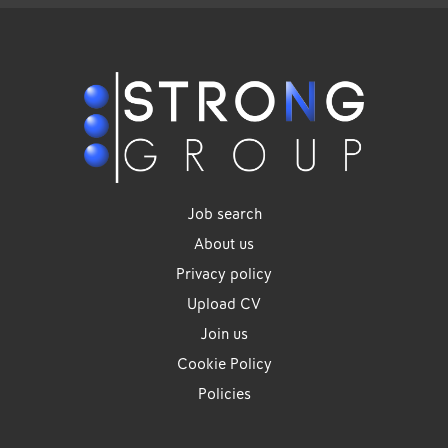
Job search
About us
Privacy policy
Upload CV
Join us
Cookie Policy
Policies