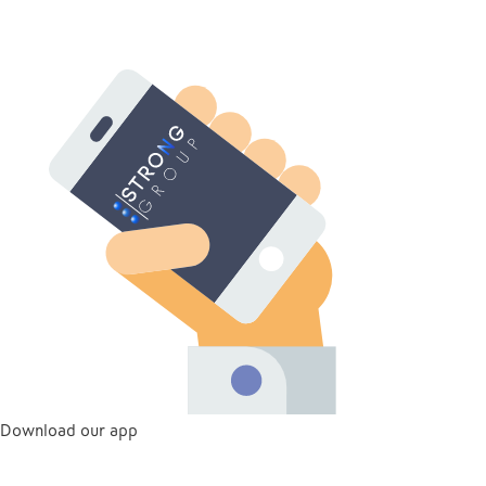
Download our app