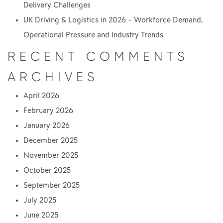
Delivery Challenges
UK Driving & Logistics in 2026 – Workforce Demand,
Operational Pressure and Industry Trends
RECENT COMMENTS
ARCHIVES
April 2026
February 2026
January 2026
December 2025
November 2025
October 2025
September 2025
July 2025
June 2025