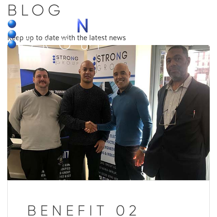
BLOG
MENU
Keep up to date with the latest news
BENEFIT 02