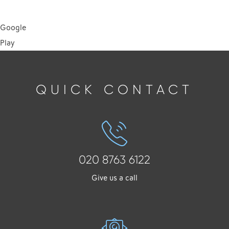
Google
Play
QUICK CONTACT
020 8763 6122
Give us a call