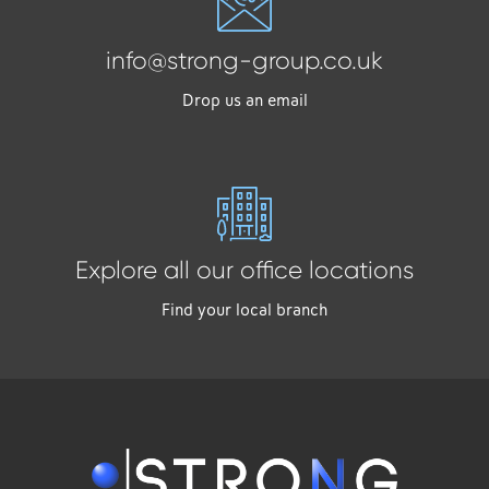
info@strong-group.co.uk
Drop us an email
Explore all our office locations
Find your local branch