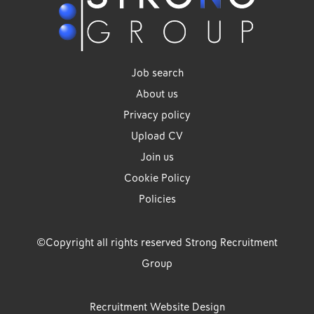
Job search
About us
Privacy policy
Upload CV
Join us
Cookie Policy
Policies
©Copyright all rights reserved Strong Recruitment
Group
Recruitment Website Design