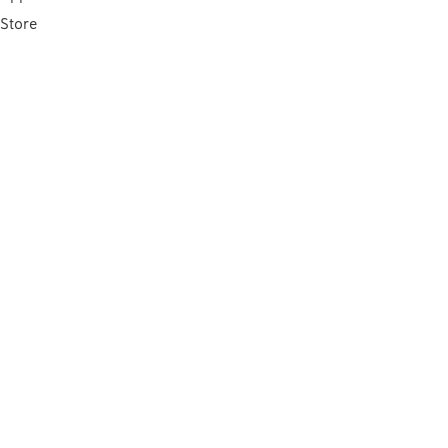
Store