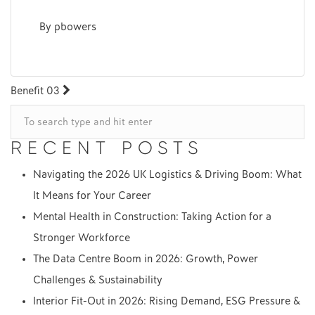
By
pbowers
POST
Benefit 03
NAVIGATION
RECENT POSTS
Navigating the 2026 UK Logistics & Driving Boom: What
It Means for Your Career
Mental Health in Construction: Taking Action for a
Stronger Workforce
The Data Centre Boom in 2026: Growth, Power
Challenges & Sustainability
Interior Fit-Out in 2026: Rising Demand, ESG Pressure &