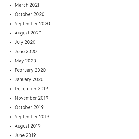
March 2021
October 2020
September 2020
August 2020
July 2020
June 2020
May 2020
February 2020
January 2020
December 2019
November 2019
October 2019
September 2019
August 2019
June 2019