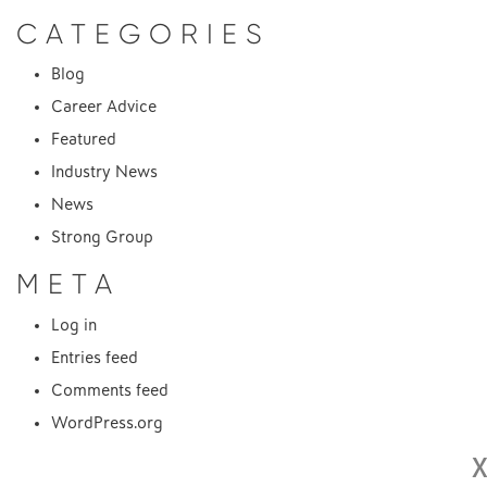
CATEGORIES
Blog
Career Advice
Featured
Industry News
News
Strong Group
META
Log in
Entries feed
Comments feed
WordPress.org
X