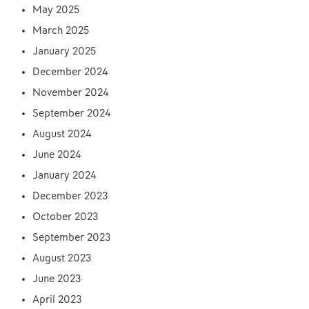
May 2025
March 2025
January 2025
December 2024
November 2024
September 2024
August 2024
June 2024
January 2024
December 2023
October 2023
September 2023
August 2023
June 2023
April 2023