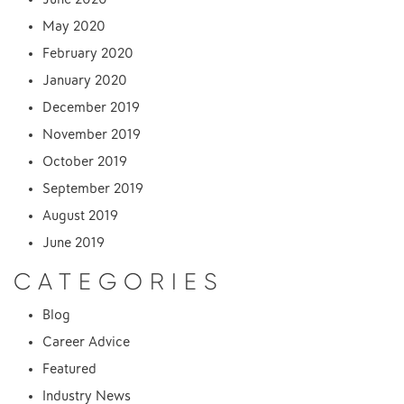
May 2020
February 2020
January 2020
December 2019
November 2019
October 2019
September 2019
August 2019
June 2019
CATEGORIES
Blog
Career Advice
Featured
Industry News