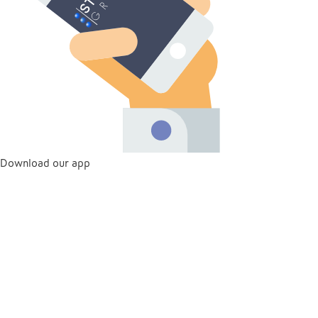
Download our app