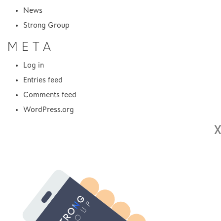
News
Strong Group
META
Log in
Entries feed
Comments feed
WordPress.org
X