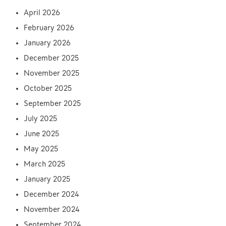
April 2026
February 2026
January 2026
December 2025
November 2025
October 2025
September 2025
July 2025
June 2025
May 2025
March 2025
January 2025
December 2024
November 2024
September 2024