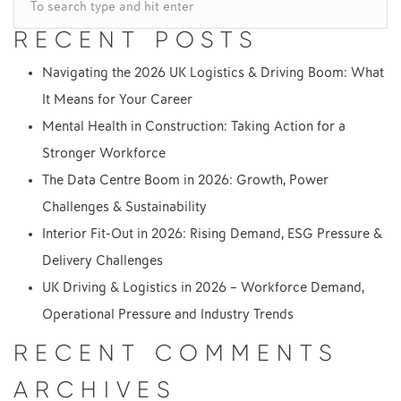
NAVIGATION
RECENT POSTS
Navigating the 2026 UK Logistics & Driving Boom: What
It Means for Your Career
Mental Health in Construction: Taking Action for a
Stronger Workforce
The Data Centre Boom in 2026: Growth, Power
Challenges & Sustainability
Interior Fit-Out in 2026: Rising Demand, ESG Pressure &
Delivery Challenges
UK Driving & Logistics in 2026 – Workforce Demand,
Operational Pressure and Industry Trends
RECENT COMMENTS
ARCHIVES