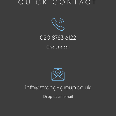
QUICK CONTACT
020 8763 6122
Give us a call
info@strong-group.co.uk
Drop us an email