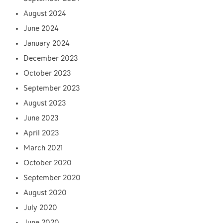
August 2024
June 2024
January 2024
December 2023
October 2023
September 2023
August 2023
June 2023
April 2023
March 2021
October 2020
September 2020
August 2020
July 2020
June 2020