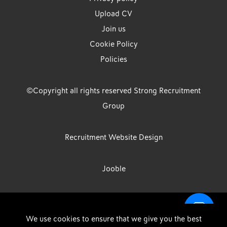
Upload CV
Join us
Cookie Policy
Policies
©Copyright all rights reserved Strong Recruitment
Group
Recruitment Website Design
Jooble
Strong Group is the trading name of Strong Recruitment Group
We use cookies to ensure that we give you the best
Limited, Registration Number: 07533524, Strong Group Holdings UK