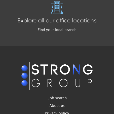
Explore all our office locations
Find your local branch
Job search
About us
Privacy policy