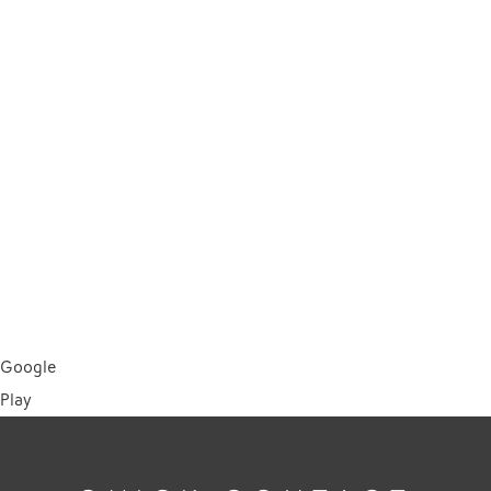
Google
Play