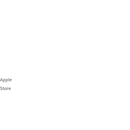
Apple
Store