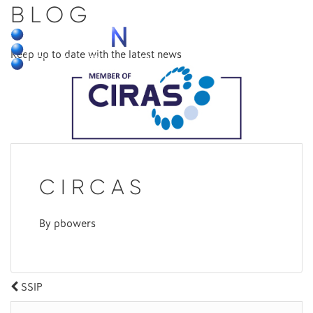
BLOG
MENU
Keep up to date with the latest news
CIRCAS
By
pbowers
POST
SSIP