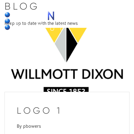
BLOG
MENU
Keep up to date with the latest news
LOGO 1
By
pbowers