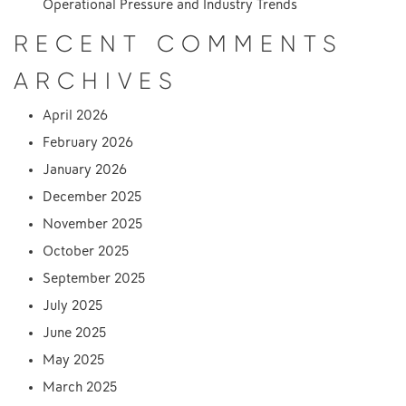
Operational Pressure and Industry Trends
RECENT COMMENTS
ARCHIVES
April 2026
February 2026
January 2026
December 2025
November 2025
October 2025
September 2025
July 2025
June 2025
May 2025
March 2025