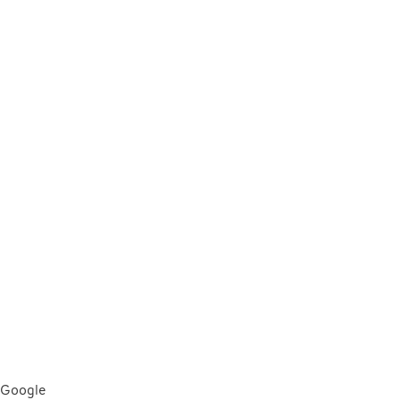
Google