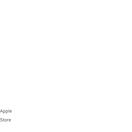
Apple
Store