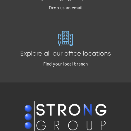
Drop us an email
Explore all our office locations
Find your local branch