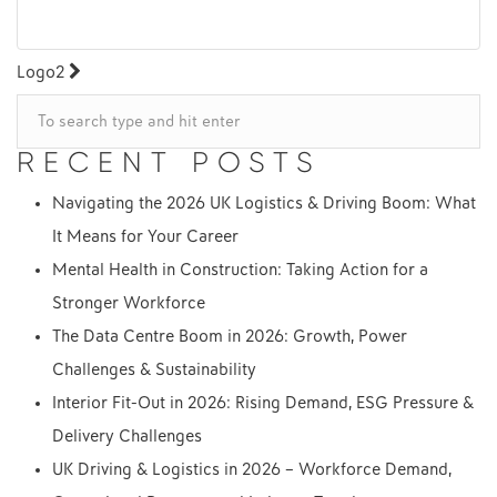
POST
Logo2
NAVIGATION
RECENT POSTS
Navigating the 2026 UK Logistics & Driving Boom: What
It Means for Your Career
Mental Health in Construction: Taking Action for a
Stronger Workforce
The Data Centre Boom in 2026: Growth, Power
Challenges & Sustainability
Interior Fit-Out in 2026: Rising Demand, ESG Pressure &
Delivery Challenges
UK Driving & Logistics in 2026 – Workforce Demand,