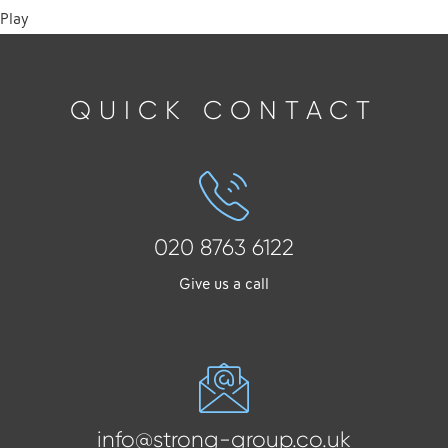
Play
QUICK CONTACT
020 8763 6122
Give us a call
info@strong-group.co.uk