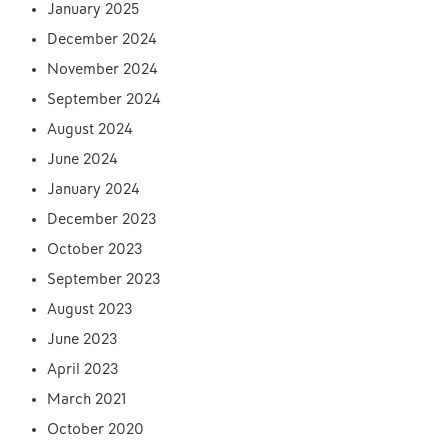
January 2025
December 2024
November 2024
September 2024
August 2024
June 2024
January 2024
December 2023
October 2023
September 2023
August 2023
June 2023
April 2023
March 2021
October 2020