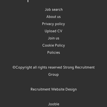
Job search
About us
Privacy policy
Upload CV
Join us
Cookie Policy
Policies
©Copyright all rights reserved Strong Recruitment
Group
Recruitment Website Design
Jooble