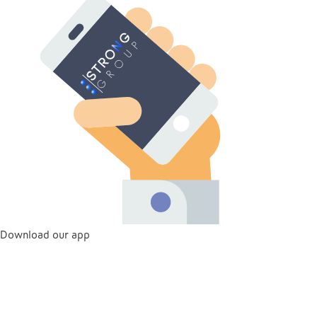
Download our app