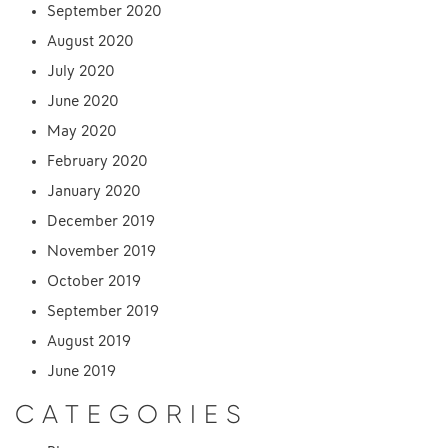
September 2020
August 2020
July 2020
June 2020
May 2020
February 2020
January 2020
December 2019
November 2019
October 2019
September 2019
August 2019
June 2019
CATEGORIES