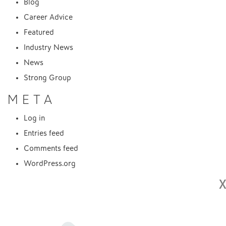
Blog
Career Advice
Featured
Industry News
News
Strong Group
META
Log in
Entries feed
Comments feed
WordPress.org
X