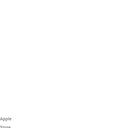
Apple
Store