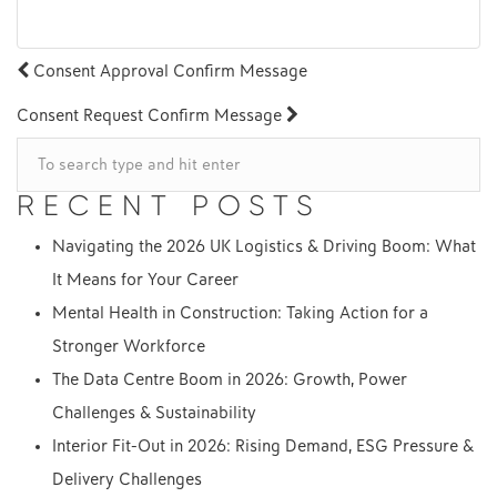
POST
Consent Approval Confirm Message
NAVIGATION
Consent Request Confirm Message
RECENT POSTS
Navigating the 2026 UK Logistics & Driving Boom: What
It Means for Your Career
Mental Health in Construction: Taking Action for a
Stronger Workforce
The Data Centre Boom in 2026: Growth, Power
Challenges & Sustainability
Interior Fit-Out in 2026: Rising Demand, ESG Pressure &
Delivery Challenges