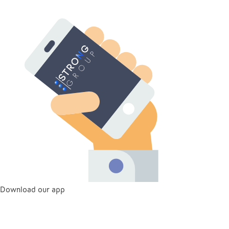
Download our app