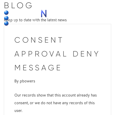
BLOG
MENU
Keep up to date with the latest news
CONSENT
APPROVAL DENY
MESSAGE
By
pbowers
Our records show that this account already has
consent, or we do not have any records of this
user.