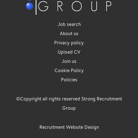
Job search
About us
Privacy policy
Upload CV
Join us
Cookie Policy
Policies
©Copyright all rights reserved Strong Recruitment
Group
Recruitment Website Design