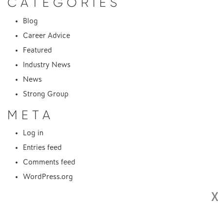
CATEGORIES
Blog
Career Advice
Featured
Industry News
News
Strong Group
META
Log in
Entries feed
Comments feed
WordPress.org
X