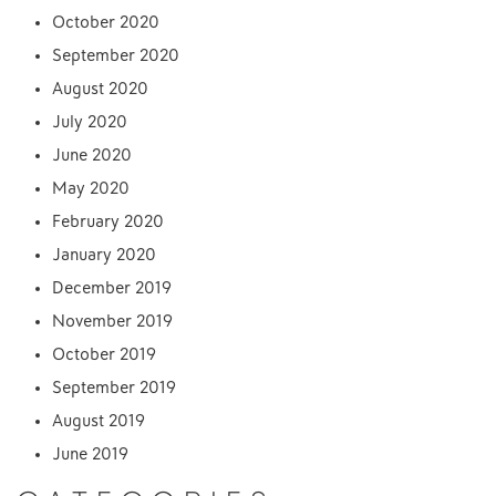
October 2020
September 2020
August 2020
July 2020
June 2020
May 2020
February 2020
January 2020
December 2019
November 2019
October 2019
September 2019
August 2019
June 2019