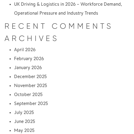
UK Driving & Logistics in 2026 – Workforce Demand,
Operational Pressure and Industry Trends
RECENT COMMENTS
ARCHIVES
April 2026
February 2026
January 2026
December 2025
November 2025
October 2025
September 2025
July 2025
June 2025
May 2025