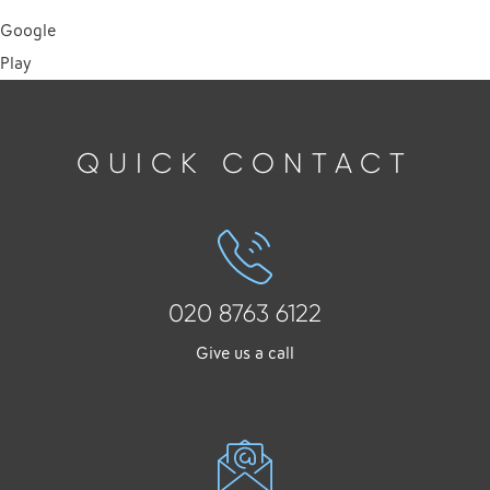
Google
Play
QUICK CONTACT
020 8763 6122
Give us a call