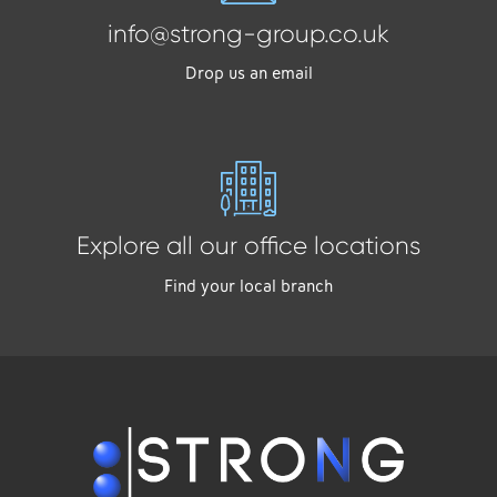
info@strong-group.co.uk
Drop us an email
Explore all our office locations
Find your local branch