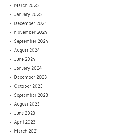
March 2025
January 2025
December 2024
November 2024
September 2024
August 2024
June 2024
January 2024
December 2023
October 2023
September 2023
August 2023
June 2023
April 2023
March 2021